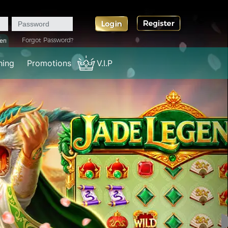
Forgot Password?
ons accessing our website. You may use our alternate link below:
https://www.wi
hing
Promotions
V.I.P