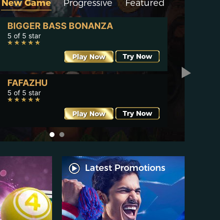
New Game
Progressive
Featured
BIGGER BASS BONANZA
5
of 5 star
FAFAZHU
5
of 5 star
Latest Promotions