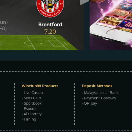
10 May 2026 (Sun)
Everton
09:00PM (GMT+8)
2.64
Winclub88 Products
Deposit Methods
• Live Casino
• Malaysia Local Bank
• Slots Club
• Payment Gateway
• Sportbook
• QR pay
• Esports
• 4D Lottery
• Fishing