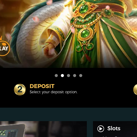
DEPOSIT
Select your deposit option.
Slots