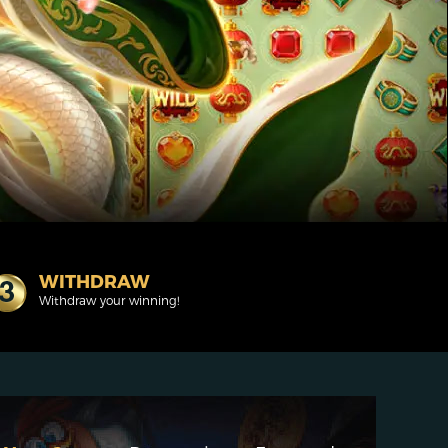
WITHDRAW
Withdraw your winning!