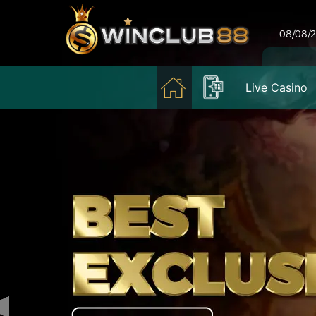
08/08/
Live Casino