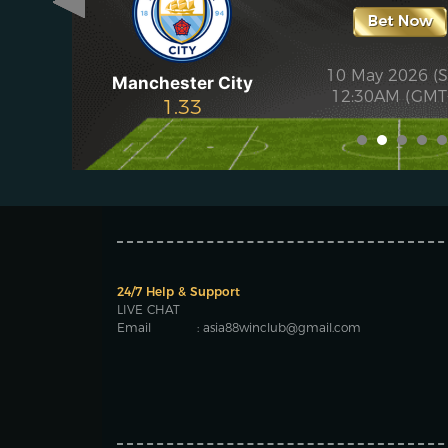
Brentford
Crystal Palace
7.20
2.64
24/7 Help & Support
LIVE CHAT
Email
:
asia88winclub@gmail.com