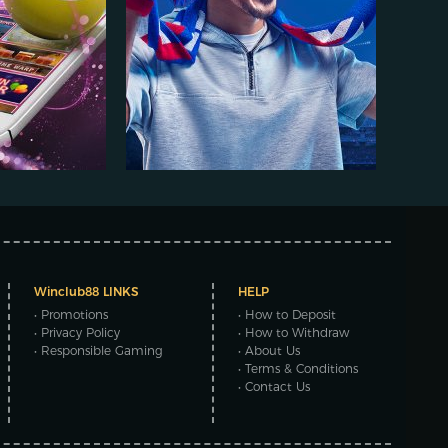
10 May 2026 (Sun)
West Ham United
11:30PM (GMT+8)
4.65
Winclub88 LINKS
HELP
• Promotions
• How to Deposit
• Privacy Policy
• How to Withdraw
• Responsible Gaming
• About Us
• Terms & Conditions
• Contact Us