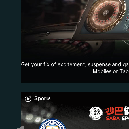
Get your fix of excitement, suspense and g
Mobiles or Tab
Sports