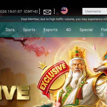
2026 19:01:58 (GMT+8)
Dear Member, due to high traffic volume, you may experience interrupti
Slots
Sports
Esports
4D
Special
Fis