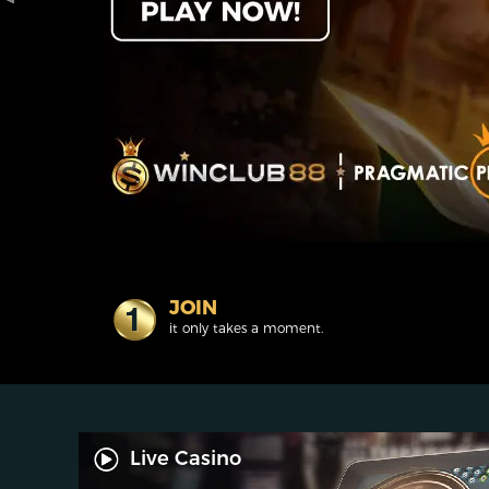
JOIN
it only takes a moment.
Live Casino