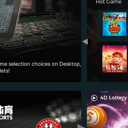
Hot Game
ame selection choices on Desktop,
lets!
4D Lottery